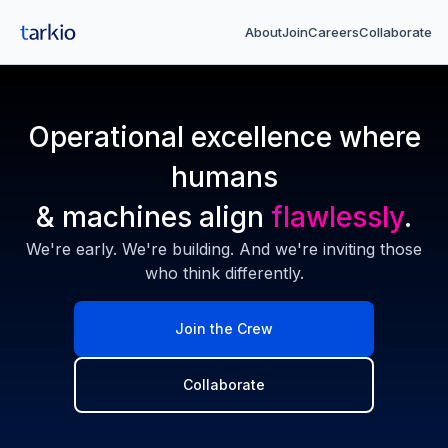
About
Join
Careers
Collaborate
Operational excellence where
humans
& machines align
flawlessly
.
We're early. We're building. And we're inviting those
who think differently.
Join the Crew
Collaborate