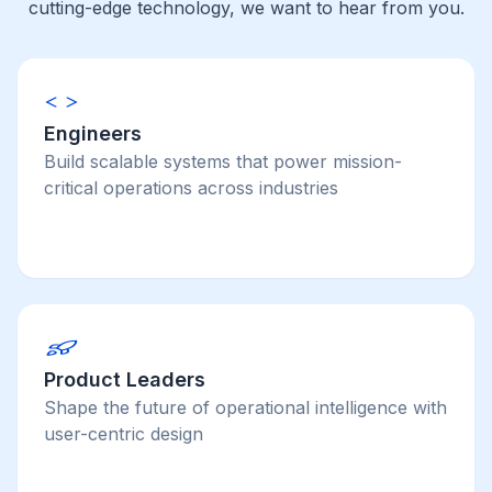
cutting-edge technology, we want to hear from you.
Engineers
Build scalable systems that power mission-
critical operations across industries
Product Leaders
Shape the future of operational intelligence with
user-centric design