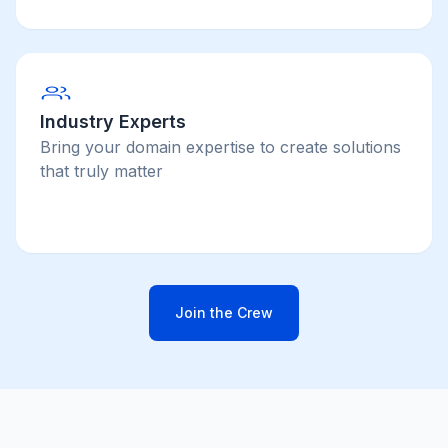
Industry Experts
Bring your domain expertise to create solutions
that truly matter
Join the Crew