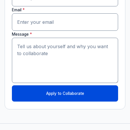
Email
*
Message
*
Apply to Collaborate