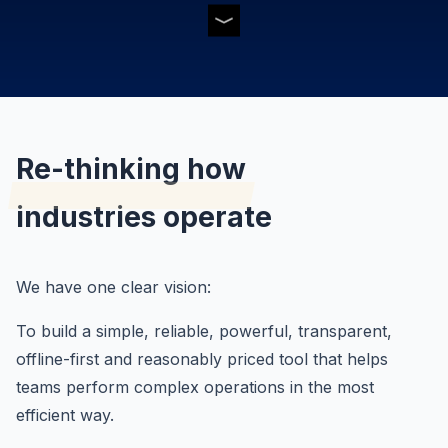
Re-thinking how
industries operate
We have one clear vision:
To build a simple, reliable, powerful, transparent,
offline-first and reasonably priced tool that helps
teams perform complex operations in the most
efficient way.