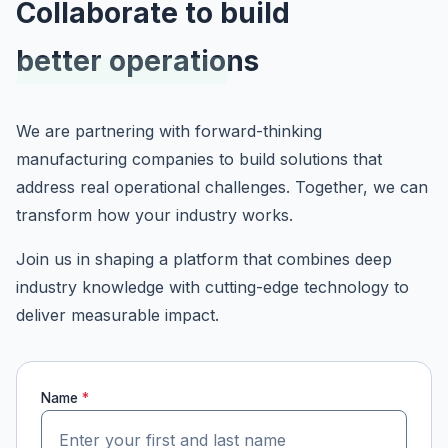
Collaborate to build
better operations
We are partnering with forward-thinking
manufacturing companies to build solutions that
address real operational challenges. Together, we can
transform how your industry works.
Join us in shaping a platform that combines deep
industry knowledge with cutting-edge technology to
deliver measurable impact.
Name
*