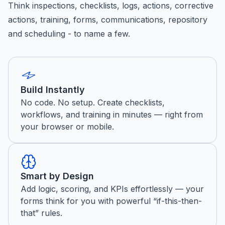
Think inspections, checklists, logs, actions, corrective
actions, training, forms, communications, repository
and scheduling - to name a few.
Build Instantly
No code. No setup. Create checklists,
workflows, and training in minutes — right from
your browser or mobile.
Smart by Design
Add logic, scoring, and KPIs effortlessly — your
forms think for you with powerful “if-this-then-
that” rules.