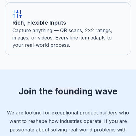
Rich, Flexible Inputs
Capture anything — QR scans, 2×2 ratings,
images, or videos. Every line item adapts to
your real-world process.
Join the founding wave
We are looking for exceptional product builders who
want to reshape how industries operate. If you are
passionate about solving real-world problems with